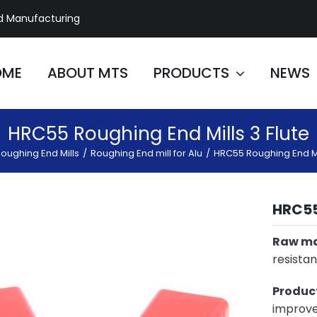
d Manufacturing
OME
ABOUT MTS
PRODUCTS
NEWS
HRC55 Roughing End Mills 3 Flute
oughing End Mills
/
Roughing End mill for Alu
/
HRC55 Roughing End Mil
HRC5
Raw ma
resistan
Product
improve 