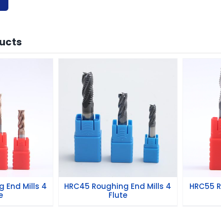
ucts
hing End
HRC45 Roughing End
HRC5
Flute
Mills 4 Flute
 End Mills 4
HRC45 Roughing End Mills 4
HRC55 R
e
Flute