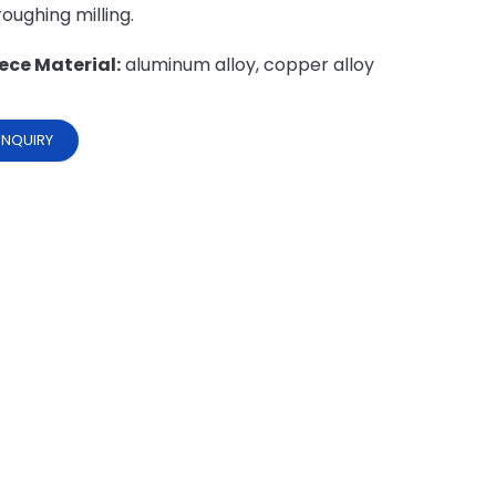
 roughing milling.
ece Material:
aluminum alloy, copper alloy
INQUIRY