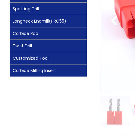
Spotting Drill
Longneck Endmill(HRC55)
Carbide Rod
Twist Drill
Customized Tool
Carbide Milling Insert