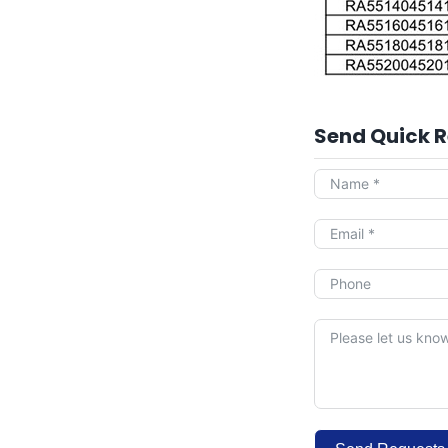
Send Quick 