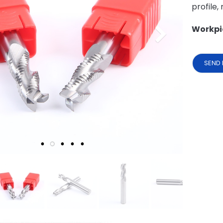
profile,
Workpi
SEND 