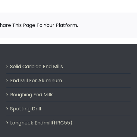
are This Page To Your Platform.
Solid Carbide End Mills
End Mill For Aluminum
Roughing End Mills
Spotting Drill
Longneck Endmill(HRC55)