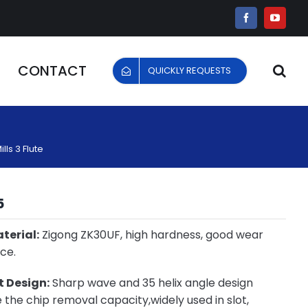
Facebook
YouTu
CONTACT
QUICKLY REQUESTS
ls 3 Flute
5
terial:
Zigong ZK30UF, high hardness, good wear
ce.
 Design:
Sharp wave and 35 helix angle design
the chip removal capacity,widely used in slot,