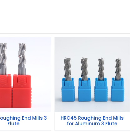
HRC45 Roughing End
5 Roughing End
Mills for Aluminum 3
Mills 3 Flute
Flute
oughing End Mills 3
HRC45 Roughing End Mills
Flute
for Aluminum 3 Flute