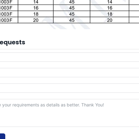
Requests