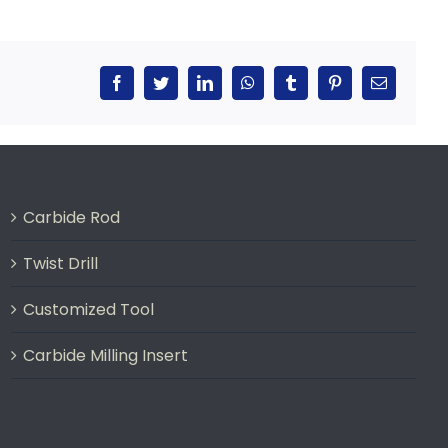
Facebook
Twitter
LinkedIn
WhatsApp
Tumblr
Pinterest
Email
Carbide Rod
Twist Drill
Customized Tool
Carbide Milling Insert