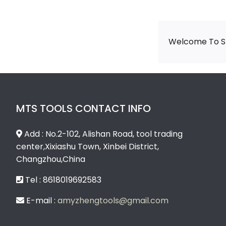
Welcome To Sh
MTS TOOLS CONTACT INFO
Add : No.2-102, Alishan Road, tool trading
center,Xixiashu Town, Xinbei District,
Changzhou,China
Tel : 8618019692583
E-mail :
amyzhengtools@gmail.com