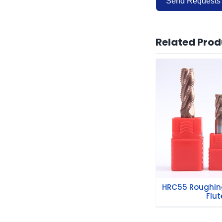
Send Requests
Alternative:
Related Prod
HRC55 Roug
Mills 4 
HRC55 Roughing
Flut