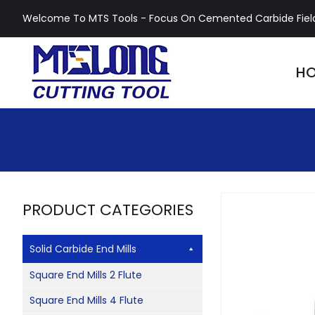
Skip
Welcome To MTS Tools - Focus On Cemented Carbide Fiel
to
content
H
PRODUCT CATEGORIES
Solid Carbide End Mills
Square End Mills 2 Flute
Square End Mills 4 Flute