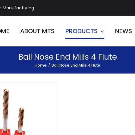
d Manufacturing
OME
ABOUT MTS
PRODUCTS
NEWS
Ball Nose End Mills 4 Flute
Home
/
Ball Nose End Mills 4 Flute