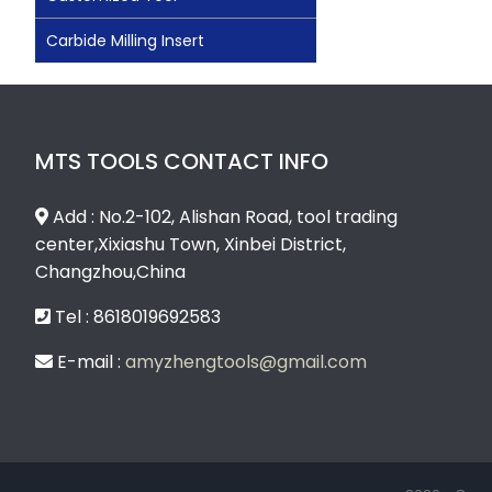
Carbide Milling Insert
MTS TOOLS CONTACT INFO
Add : No.2-102, Alishan Road, tool trading
center,Xixiashu Town, Xinbei District,
Changzhou,China
Tel : 8618019692583
E-mail :
amyzhengtools@gmail.com