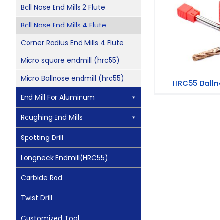
HRC55 Ballno
Ball Nose End Mills 2 Flute
Ball Nose End Mills 4 Flute
Corner Radius End Mills 4 Flute
Micro square endmill (hrc55)
Micro Ballnose endmill (hrc55)
HRC55 Ballno
End Mill For Aluminum
Roughing End Mills
Spotting Drill
Longneck Endmill(HRC55)
Carbide Rod
Twist Drill
Customized Tool