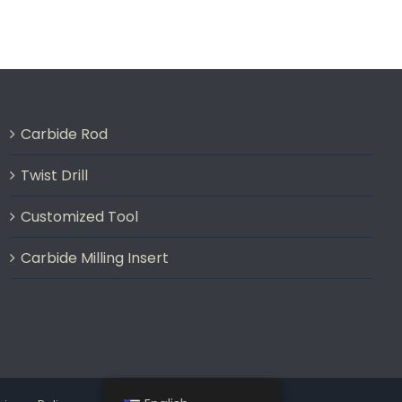
Carbide Rod
Twist Drill
Customized Tool
Carbide Milling Insert