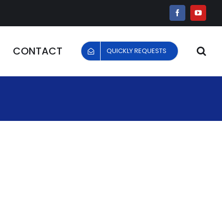
Facebook
YouTu
CONTACT
QUICKLY REQUESTS