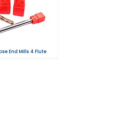
se End Mills 4 Flute
se End Mills 4 Flute