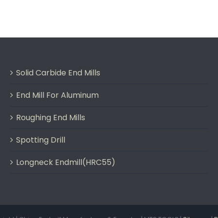
Solid Carbide End Mills
End Mill For Aluminum
Roughing End Mills
Spotting Drill
Longneck Endmill(HRC55)