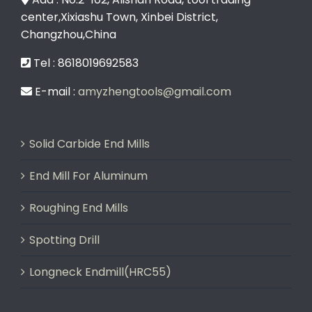
center,Xixiashu Town, Xinbei District,
Changzhou,China
Tel : 8618019692583
E-mail :
amyzhengtools@gmail.com
Solid Carbide End Mills
End Mill For Aluminum
Roughing End Mills
Spotting Drill
Longneck Endmill(HRC55)