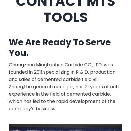
CONTACT MTS
TOOLS
We Are Ready To Serve
You.
Changzhou Mingtaishun Carbide CO.,LTD, was
founded in 2011,specializing in R & D, production
and sales of cemented carbide field.Bill
Zhang,the general manager, has 21 years of rich
experience in the field of cemented carbide,
which has led to the rapid development of the
company’s business.