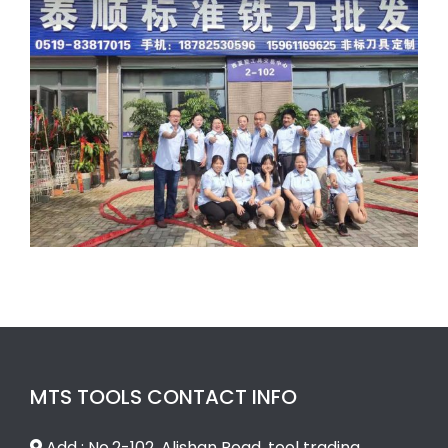
MTS TOOLS CONTACT INFO
Add : No.2-102, Alishan Road, tool trading