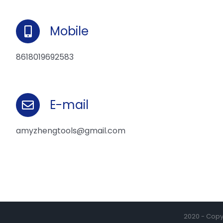
Mobile
8618019692583
E-mail
amyzhengtools@gmail.com
2020 - Copyr