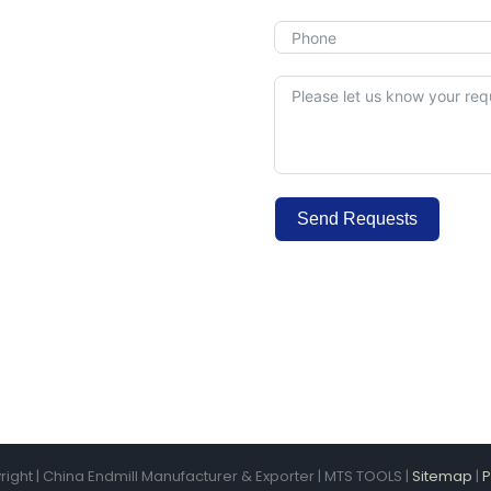
Send Requests
Alternative:
ight | China Endmill Manufacturer & Exporter | MTS TOOLS |
Sitemap
|
P