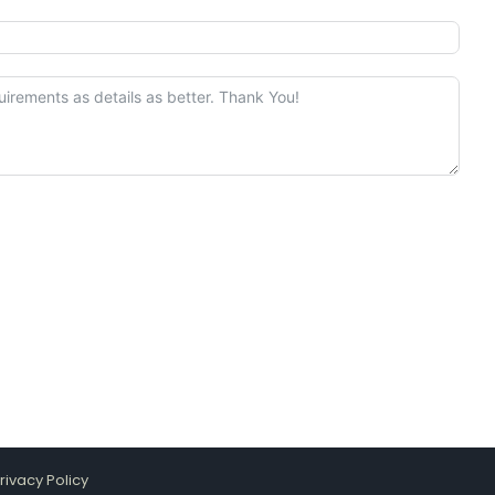
rivacy Policy