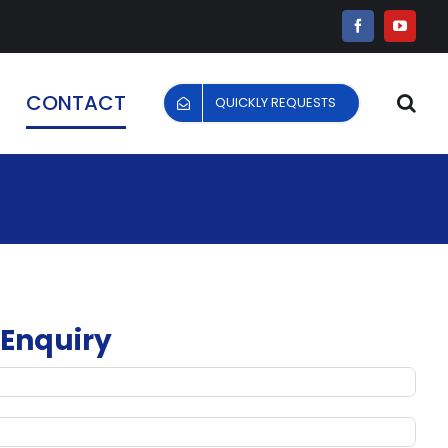
Facebook
YouTu
CONTACT
QUICKLY REQUESTS
 Enquiry