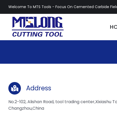
Skip
Welcome To MTS Tools - Focus On Cemented Carbide Fiel
to
content
H
Address
No.2-102, Alishan Road, tool trading center,Xixiashu To
Changzhou,China