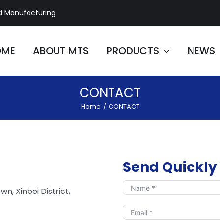
d Manufacturing
OME
ABOUT MTS
PRODUCTS
NEWS
CONTACT
Home
/
CONTACT
Send Quickly
wn, Xinbei District,