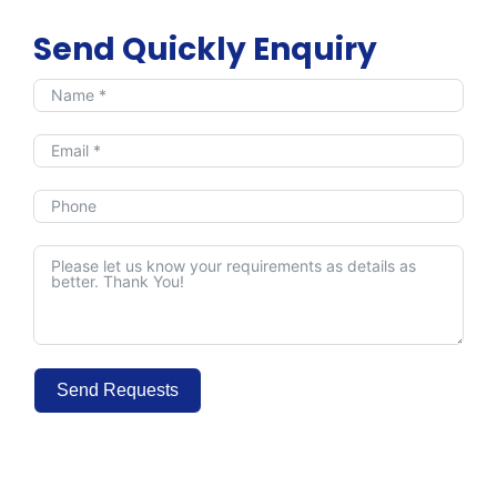
Send Quickly Enquiry
Send Requests
Alternative: