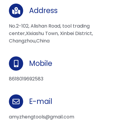
Address
No.2-102, Alishan Road, tool trading
center,Xixiashu Town, Xinbei District,
Changzhou,China
Mobile
8618019692583
E-mail
amyzhengtools@gmail.com