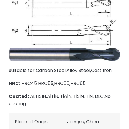
Suitable for Carbon Steel,Alloy Steel,Cast Iron
HRC:
HRC45 HRC55,HRC60,HRC65
Coated:
ALTISIN,AlTiN, TiAlN, TiSiN, TiN, DLC,No
coating
Place of Origin:
Jiangsu, China