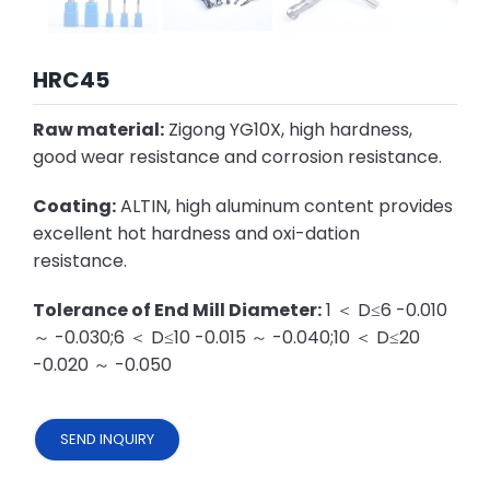
HRC45
Raw material:
Zigong YG10X, high hardness,
good wear resistance and corrosion resistance.
Coating:
ALTIN, high aluminum content provides
excellent hot hardness and oxi-dation
resistance.
Tolerance of End Mill Diameter:
1 ＜ D≤6 -0.010
～ -0.030;6 ＜ D≤10 -0.015 ～ -0.040;10 ＜ D≤20
-0.020 ～ -0.050
SEND INQUIRY