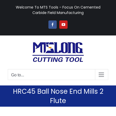
Skip
Welcome To MTS Tools - Focus On Cemented
to
Carbide Field Manufacturing
content
Facebook
YouTube
Go to...
HRC45 Ball Nose End Mills 2
Flute