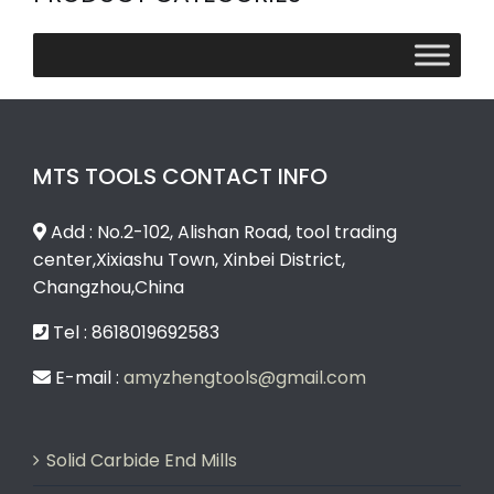
MTS TOOLS CONTACT INFO
Add : No.2-102, Alishan Road, tool trading
center,Xixiashu Town, Xinbei District,
Changzhou,China
Tel : 8618019692583
E-mail :
amyzhengtools@gmail.com
Solid Carbide End Mills