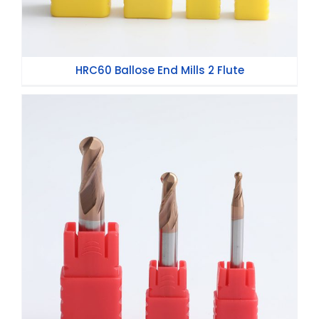
HRC60 Ballose End Mills 2 Flute
HRC55 Ball Nose End Mills 2 Flute