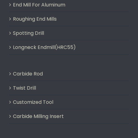
End Mill For Aluminum
Roughing End Mills
Spotting Drill
Longneck Endmill(HRC55)
Carbide Rod
Twist Drill
Customized Tool
Carbide Milling Insert