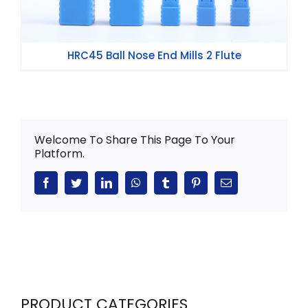
HRC45 Ball Nose End Mills 2 Flute
Welcome To Share This Page To Your
Platform.
Facebook
Twitter
LinkedIn
WhatsApp
Tumblr
Pinterest
Email
PRODUCT CATEGORIES