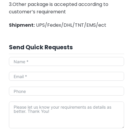
3.Other package is accepted according to
customer’s requirement
Shipment:
UPS/Fedex/DHL/TNT/EMS/ect
Send Quick Requests