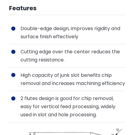
Features
Double-edge design, improves rigidity and
surface finish effectively
Cutting edge over the center reduces the
cutting resistance.
High capacity of junk slot benefits chip
removal and increases machining efficiency
2 flutes design is good for chip removal,
easy for vertical feed processing, widely
used in slot and hole processing.