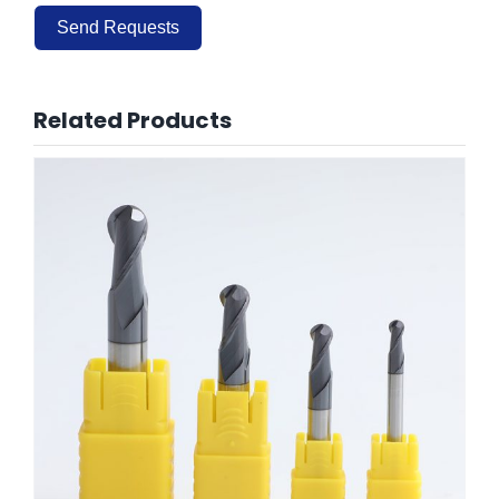
Send Requests
Alternative:
Related Products
HRC60 Ballose End Mills 2 Flute