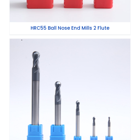
HRC55 Ball Nose End Mills 2 Flute
HRC45 Ball Nose End Mills 2 Flute