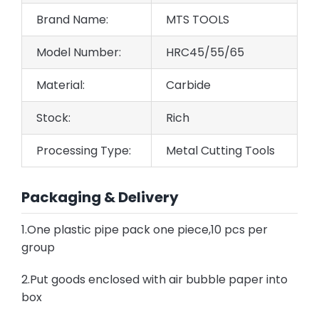
Brand Name:
MTS TOOLS
Model Number:
HRC45/55/65
Material:
Carbide
Stock:
Rich
Processing Type:
Metal Cutting Tools
Packaging & Delivery
1.One plastic pipe pack one piece,10 pcs per
group
2.Put goods enclosed with air bubble paper into
box