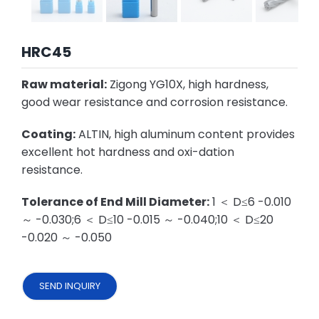
HRC45
Raw material:
Zigong YG10X, high hardness,
good wear resistance and corrosion resistance.
Coating:
ALTIN, high aluminum content provides
excellent hot hardness and oxi-dation
resistance.
Tolerance of End Mill Diameter:
1 ＜ D≤6 -0.010
～ -0.030;6 ＜ D≤10 -0.015 ～ -0.040;10 ＜ D≤20
-0.020 ～ -0.050
SEND INQUIRY