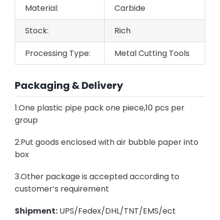
Material:
Carbide
Stock:
Rich
Processing Type:
Metal Cutting Tools
Packaging & Delivery
1.One plastic pipe pack one piece,10 pcs per
group
2.Put goods enclosed with air bubble paper into
box
3.Other package is accepted according to
customer’s requirement
Shipment:
UPS/Fedex/DHL/TNT/EMS/ect