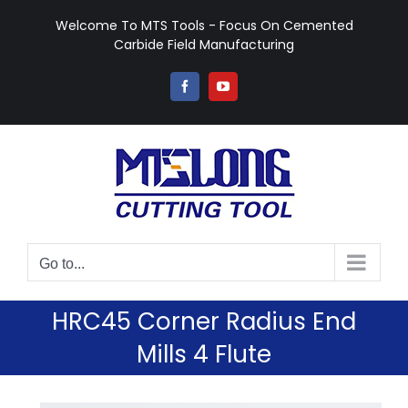
Skip
Welcome To MTS Tools - Focus On Cemented
to
Carbide Field Manufacturing
content
Facebook
YouTube
Go to...
HRC45 Corner Radius End
Mills 4 Flute