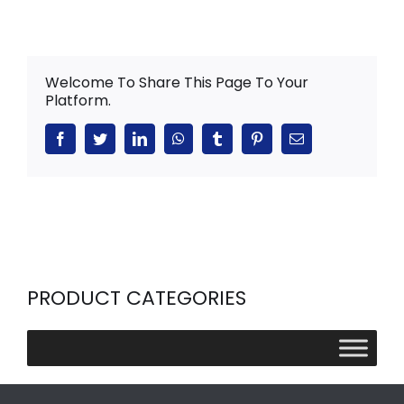
Welcome To Share This Page To Your
Platform.
Facebook
Twitter
LinkedIn
WhatsApp
Tumblr
Pinterest
Email
PRODUCT CATEGORIES