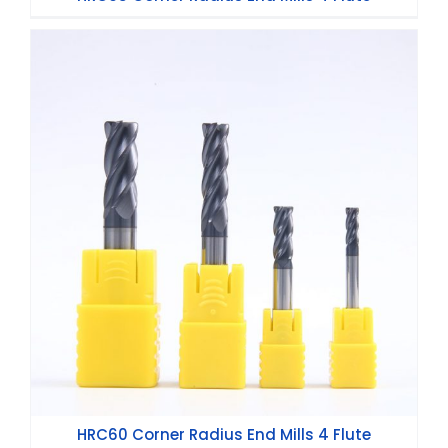
HRC60 Corner Radius End Mills 4 Flute
HRC60 Corner Radius End Mills 4 Flute