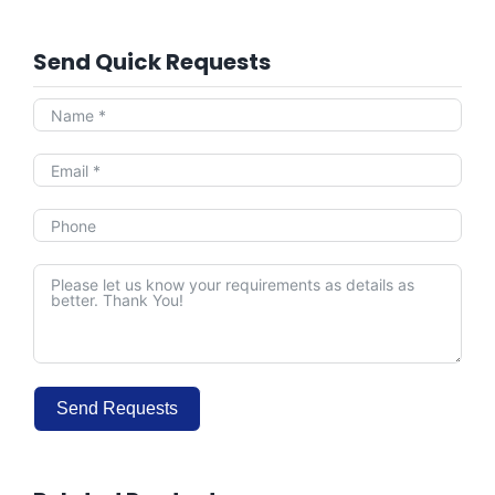
Send Quick Requests
Send Requests
Alternative: