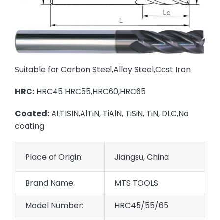
Suitable for Carbon Steel,Alloy Steel,Cast Iron
HRC:
HRC45 HRC55,HRC60,HRC65
Coated:
ALTISIN,AlTiN, TiAlN, TiSiN, TiN, DLC,No
coating
Place of Origin:
Jiangsu, China
Brand Name:
MTS TOOLS
Model Number:
HRC45/55/65