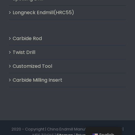
Longneck Endmill(HRC55)
Carbide Rod
Twist Drill
Customized Tool
Carbide Milling Insert
2020 - Copyright | China Endmill Manufacturer & Exporter |