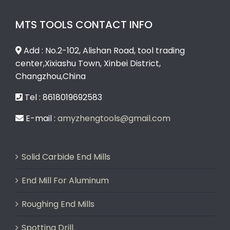
MTS TOOLS CONTACT INFO
Add : No.2-102, Alishan Road, tool trading
center,Xixiashu Town, Xinbei District,
Changzhou,China
Tel : 8618019692583
E-mail :
amyzhengtools@gmail.com
Solid Carbide End Mills
End Mill For Aluminum
Roughing End Mills
Spotting Drill