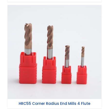
HRC55 Corner Radius End Mills 4 Flute
HRC55 Corner Radius End Mills 4 Flute