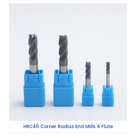
HRC45 Corner Radius End Mills 4 Flute
HRC45 Corner Radius End Mills 4 Flute