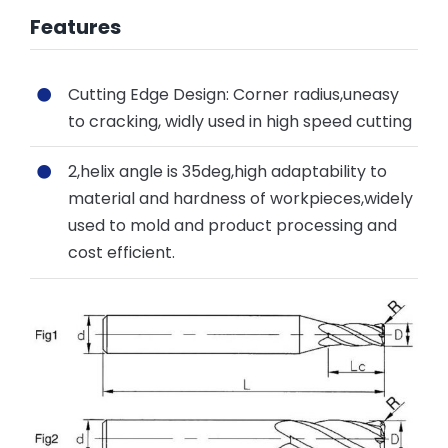
Features
Cutting Edge Design: Corner radius,uneasy
to cracking, widly used in high speed cutting
2,helix angle is 35deg,high adaptability to
material and hardness of workpieces,widely
used to mold and product processing and
cost efficient.