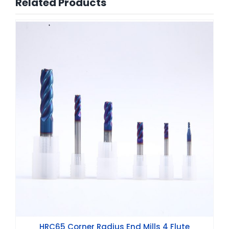
Related Products
HRC65 Corner Radius End Mills 4 Flute
HRC65 Corner Radius End Mills 4 Flute