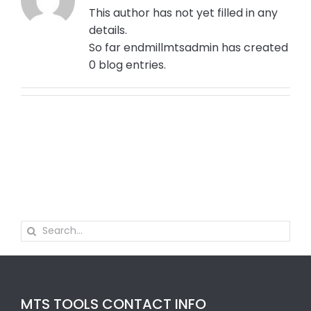
This author has not yet filled in any
details.
So far endmillmtsadmin has created
0 blog entries.
Search
for:
MTS TOOLS CONTACT INFO