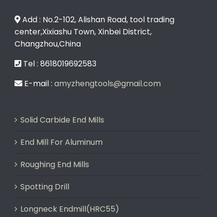
Add : No.2-102, Alishan Road, tool trading
center,Xixiashu Town, Xinbei District,
Changzhou,China
Tel : 8618019692583
E-mail :
amyzhengtools@gmail.com
Solid Carbide End Mills
End Mill For Aluminum
Roughing End Mills
Spotting Drill
Longneck Endmill(HRC55)