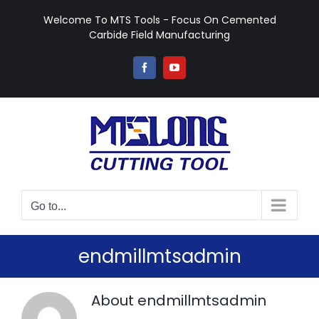
Skip
Welcome To MTS Tools - Focus On Cemented
to
Carbide Field Manufacturing
content
Facebook
YouTube
Go to...
endmillmtsadmin
About
endmillmtsadmin