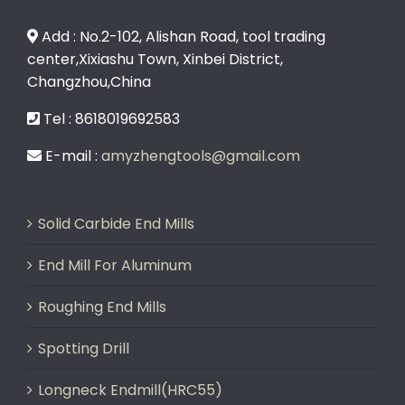
Add : No.2-102, Alishan Road, tool trading
center,Xixiashu Town, Xinbei District,
Changzhou,China
Tel : 8618019692583
E-mail :
amyzhengtools@gmail.com
Solid Carbide End Mills
End Mill For Aluminum
Roughing End Mills
Spotting Drill
Longneck Endmill(HRC55)