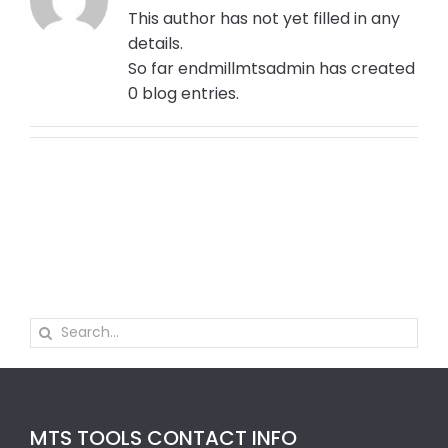
This author has not yet filled in any
details.
So far endmillmtsadmin has created
0 blog entries.
Search
for:
MTS TOOLS CONTACT INFO