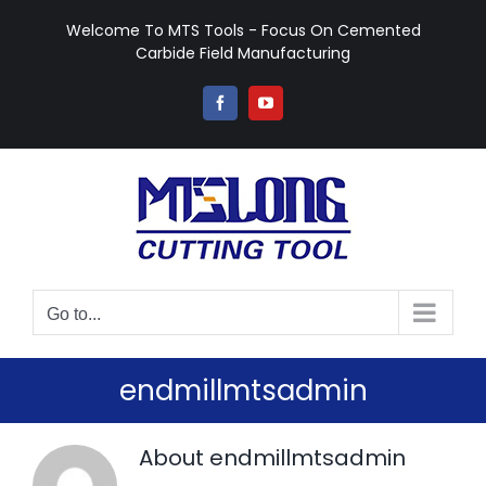
Skip
Welcome To MTS Tools - Focus On Cemented
to
Carbide Field Manufacturing
content
Facebook
YouTube
Go to...
endmillmtsadmin
About
endmillmtsadmin