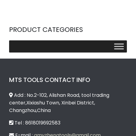
PRODUCT CATEGORIES
MTS TOOLS CONTACT INFO
Add : No.2-102, Alishan Road, tool trading
center,Xixiashu Town, Xinbei District,
Changzhou,China
Tel : 8618019692583
E-mail :
amyzhengtools@gmail.com