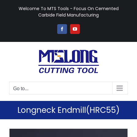
Skip
Welcome To MTS Tools - Focus On Cemented
to
Carbide Field Manufacturing
content
Facebook
YouTube
Go to...
Longneck Endmill(HRC55)