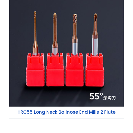
HRC55 Long Neck Ballnose End Mills 2
Flute
HRC55 Long Neck Ballnose End Mills 2 Flute