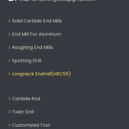
Solid Carbide End Mills
End Mill For Aluminum
Roughing End Mills
Spotting Drill
Longneck Endmill(HRC55)
Carbide Rod
Twist Drill
Customized Tool