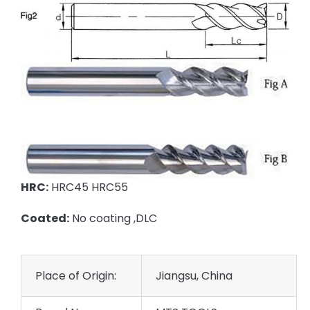
HRC:
HRC45 HRC55
Coated:
No coating ,DLC
Place of Origin:
Jiangsu, China