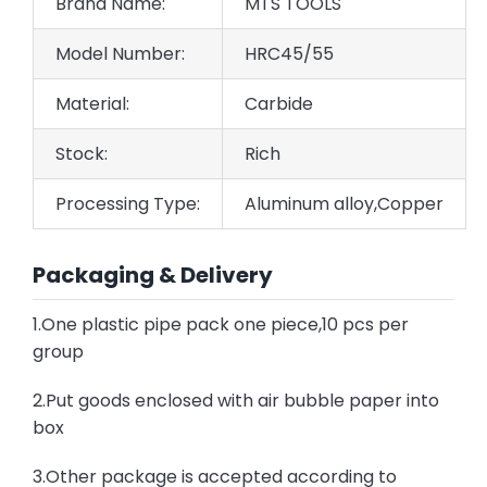
Brand Name:
MTS TOOLS
Model Number:
HRC45/55
Material:
Carbide
Stock:
Rich
Processing Type:
Aluminum alloy,Copper
Packaging & Delivery
1.One plastic pipe pack one piece,10 pcs per
group
2.Put goods enclosed with air bubble paper into
box
3.Other package is accepted according to