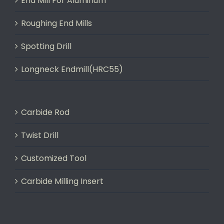
End Mill For Aluminum
Roughing End Mills
Spotting Drill
Longneck Endmill(HRC55)
Carbide Rod
Twist Drill
Customized Tool
Carbide Milling Insert