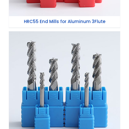
HRC55 End Mills for Aluminum 3Flute
HRC45 End Mills for Aluminum 3Flute