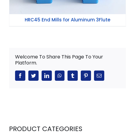
HRC45 End Mills for Aluminum 3Flute
Welcome To Share This Page To Your
Platform.
Facebook
Twitter
LinkedIn
WhatsApp
Tumblr
Pinterest
Email
PRODUCT CATEGORIES