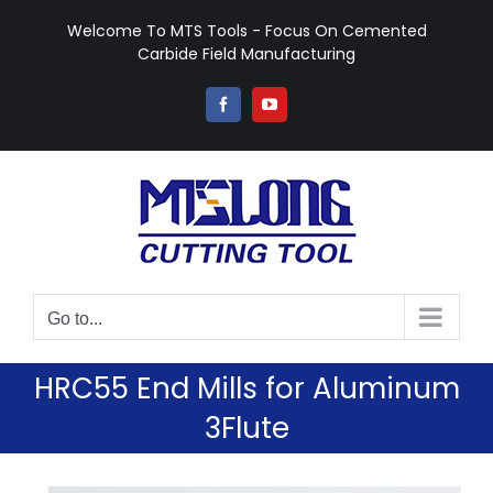
Skip
Welcome To MTS Tools - Focus On Cemented
to
Carbide Field Manufacturing
content
Facebook
YouTube
Go to...
HRC55 End Mills for Aluminum
3Flute