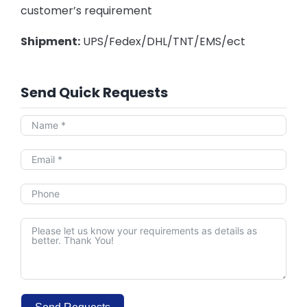
customer’s requirement
Shipment:
UPS/Fedex/DHL/TNT/EMS/ect
Send Quick Requests