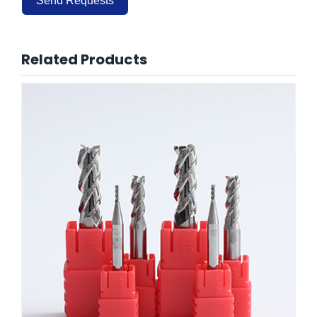
Send Requests
Alternative:
Related Products
HRC55 End Mills for Aluminum 3Flute