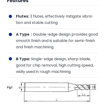
Features
Flutes:
3 flutes, effectively mitigate vibra-
tion and stable cutting
A Type：
Double-edge design provides good
smooth finish and is suitable for semi-finish
and finish machining.
B Type:
Single-edge design, sharp blade,
good for chip removal, high cutting speed,
widly used in rough machining.