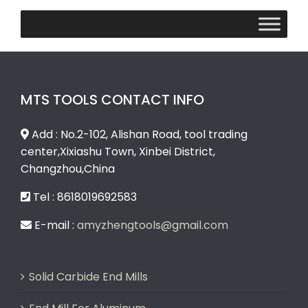
MTS TOOLS CONTACT INFO
Add : No.2-102, Alishan Road, tool trading
center,Xixiashu Town, Xinbei District,
Changzhou,China
Tel : 8618019692583
E-mail :
amyzhengtools@gmail.com
Solid Carbide End Mills