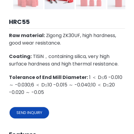
HRC55
Raw material:
Zigong ZK30UF, high hardness,
good wear resistance.
Coating:
TiSiN，containing silica, very high
surface hardness and high thermal resistance.
Tolerance of End Mill Diameter:
1 ＜ D≤6 -0.010
～ -0.030;6 ＜ D≤10 -0.015 ～ -0.040;10 ＜ D≤20
-0.020 ～ -0.05
SEND INQUIRY