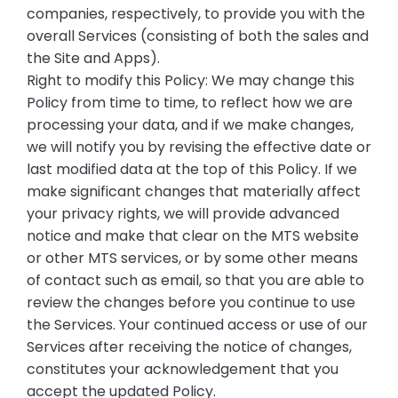
companies, respectively, to provide you with the
overall Services (consisting of both the sales and
the Site and Apps).
Right to modify this Policy: We may change this
Policy from time to time, to reflect how we are
processing your data, and if we make changes,
we will notify you by revising the effective date or
last modified data at the top of this Policy. If we
make significant changes that materially affect
your privacy rights, we will provide advanced
notice and make that clear on the MTS website
or other MTS services, or by some other means
of contact such as email, so that you are able to
review the changes before you continue to use
the Services. Your continued access or use of our
Services after receiving the notice of changes,
constitutes your acknowledgement that you
accept the updated Policy.