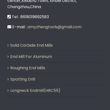
center,Xixiashu Town, Xinbei District,
Changzhou,China
Tel : 8618019692583
E-mail :
amyzhengtools@gmail.com
Solid Carbide End Mills
End Mill For Aluminum
Roughing End Mills
Spotting Drill
Longneck Endmill(HRC55)