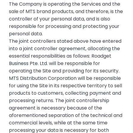
The Company is operating the Services and the
sale of MTS brand products, and therefore, is the
controller of your personal data, and is also
responsible for processing and protecting your
personal data.
The joint controllers stated above have entered
into a joint controller agreement, allocating the
essential responsibilities as follows: Roadget
Business Pte. Ltd. will be responsible for
operating the Site and providing for its security.
MTS Distribution Corporation will be responsible
for using the Site in its respective territory to sell
products to customers, collecting payment and
processing returns. The joint controllership
agreement is necessary because of the
aforementioned separation of the technical and
commercial levels, while at the same time
processing your data is necessary for both