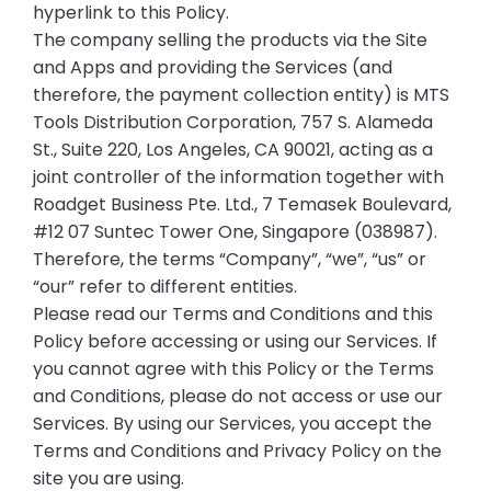
hyperlink to this Policy.
The company selling the products via the Site
and Apps and providing the Services (and
therefore, the payment collection entity) is MTS
Tools Distribution Corporation, 757 S. Alameda
St., Suite 220, Los Angeles, CA 90021, acting as a
joint controller of the information together with
Roadget Business Pte. Ltd., 7 Temasek Boulevard,
#12 07 Suntec Tower One, Singapore (038987).
Therefore, the terms “Company”, “we”, “us” or
“our” refer to different entities.
Please read our Terms and Conditions and this
Policy before accessing or using our Services. If
you cannot agree with this Policy or the Terms
and Conditions, please do not access or use our
Services. By using our Services, you accept the
Terms and Conditions and Privacy Policy on the
site you are using.