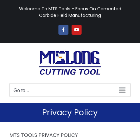
Skip
Welcome To MTS Tools - Focus On Cemented
to
Carbide Field Manufacturing
content
Facebook
YouTube
Go to...
Privacy Policy
MTS TOOLS PRIVACY POLICY