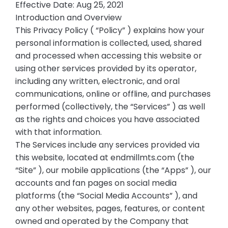
Effective Date: Aug 25, 2021
Introduction and Overview
This Privacy Policy ( “Policy” ) explains how your
personal information is collected, used, shared
and processed when accessing this website or
using other services provided by its operator,
including any written, electronic, and oral
communications, online or offline, and purchases
performed (collectively, the “Services” ) as well
as the rights and choices you have associated
with that information.
The Services include any services provided via
this website, located at endmillmts.com (the
“Site” ), our mobile applications (the “Apps” ), our
accounts and fan pages on social media
platforms (the “Social Media Accounts” ), and
any other websites, pages, features, or content
owned and operated by the Company that