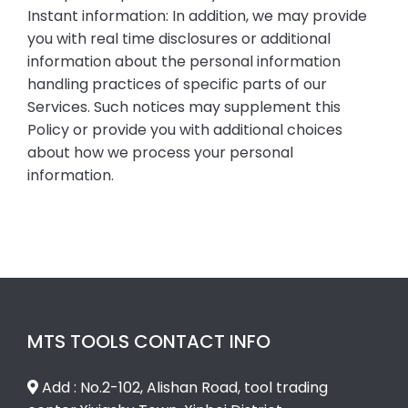
Instant information: In addition, we may provide
you with real time disclosures or additional
information about the personal information
handling practices of specific parts of our
Services. Such notices may supplement this
Policy or provide you with additional choices
about how we process your personal
information.
MTS TOOLS CONTACT INFO
Add : No.2-102, Alishan Road, tool trading