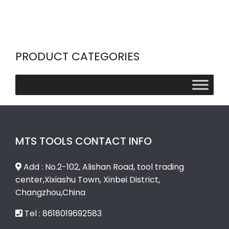
PRODUCT CATEGORIES
MTS TOOLS CONTACT INFO
Add : No.2-102, Alishan Road, tool trading
center,Xixiashu Town, Xinbei District,
Changzhou,China
Tel : 8618019692583