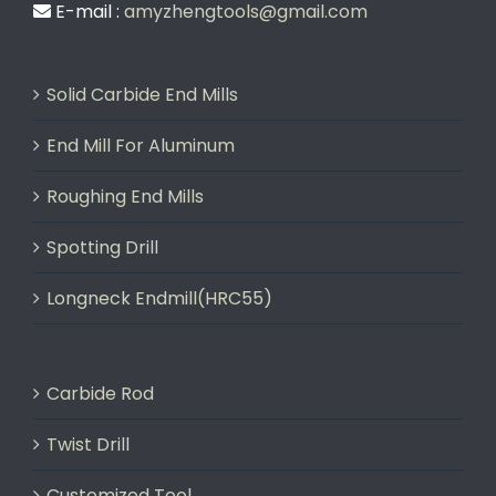
E-mail :
amyzhengtools@gmail.com
Solid Carbide End Mills
End Mill For Aluminum
Roughing End Mills
Spotting Drill
Longneck Endmill(HRC55)
Carbide Rod
Twist Drill
Customized Tool