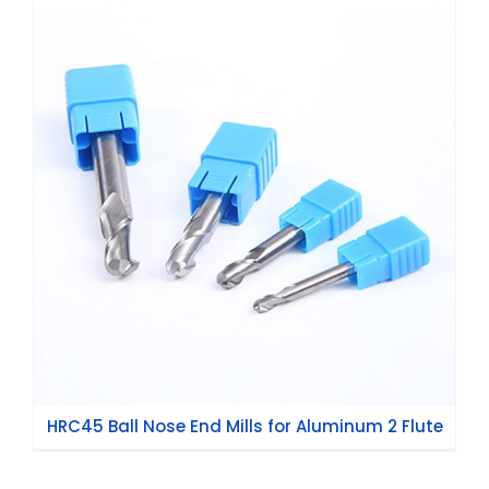
HRC45 Ball Nose End Mills for Aluminum 2
Flute
HRC45 Ball Nose End Mills for Aluminum 2 Flute