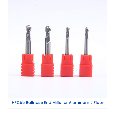
HRC55 Ballnose End Mills for Aluminum 2
Flute
HRC55 Ballnose End Mills for Aluminum 2 Flute