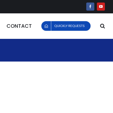
Facebook
YouTu
CONTACT
QUICKLY REQUESTS