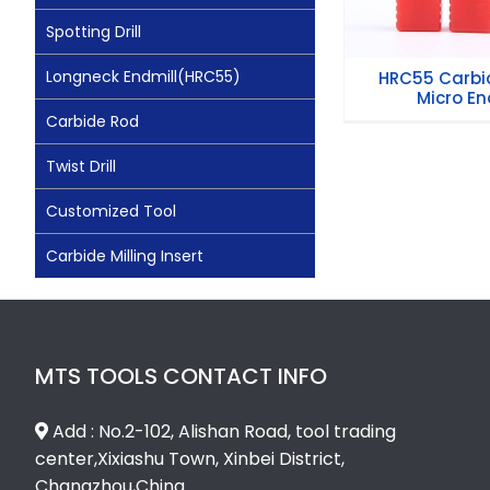
Spotting Drill
Longneck Endmill(HRC55)
HRC55 Carbid
Micro End
Carbide Rod
Twist Drill
Customized Tool
Carbide Milling Insert
MTS TOOLS CONTACT INFO
Add : No.2-102, Alishan Road, tool trading
center,Xixiashu Town, Xinbei District,
Changzhou,China