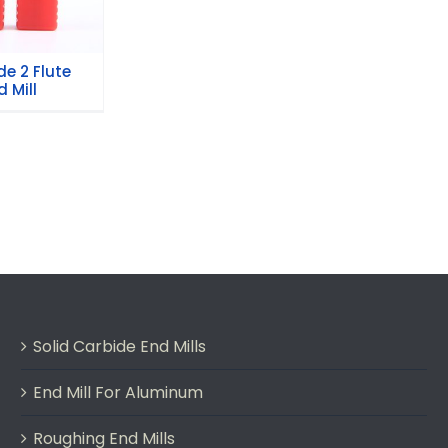
e 2 Flute
 Mill
Solid Carbide End Mills
End Mill For Aluminum
Roughing End Mills