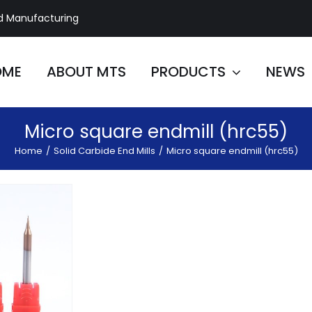
d Manufacturing
OME
ABOUT MTS
PRODUCTS
NEWS
Micro square endmill (hrc55)
Home
/
Solid Carbide End Mills
/
Micro square endmill (hrc55)
e 2 Flute
 Mill