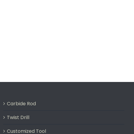
Carbide Rod
Twist Drill
Customized Tool