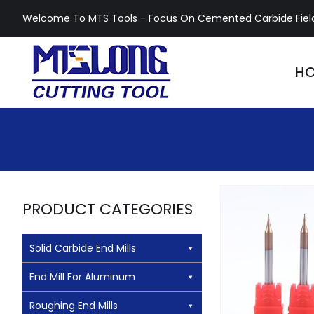
Skip
Welcome To MTS Tools - Focus On Cemented Carbide Fiel
to
content
H
PRODUCT CATEGORIES
Solid Carbide End Mills
HRC55 Carbid
End Mill For Aluminum
Micro End
Roughing End Mills